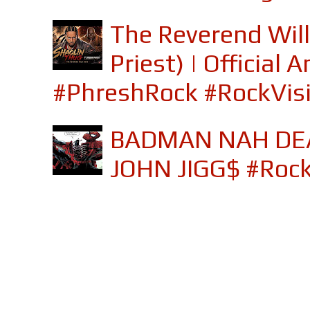
The Reverend Will
Priest) | Officia
#PhreshRock #RockVis
BADMAN NAH DEA
JOHN JIGG$ #Roc