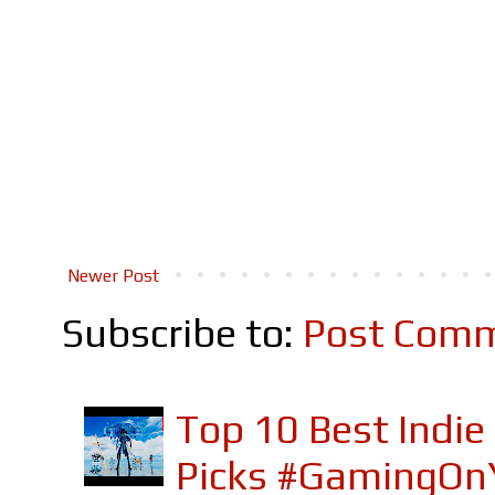
Newer Post
Subscribe to:
Post Comm
Top 10 Best Indi
Picks #GamingOn