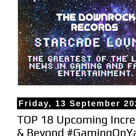
Friday, 13 September 20
TOP 18 Upcoming Incred
& Beyond #GamingOnYa