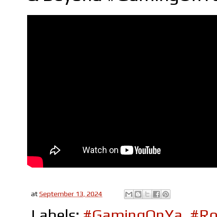
at
September 13, 2024
Labels:
#GamingOnYa
,
#Ro