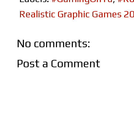
Realistic Graphic Games 2
No comments:
Post a Comment