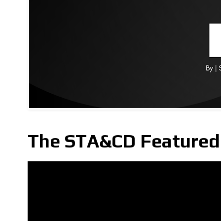
The STA&CD Featured