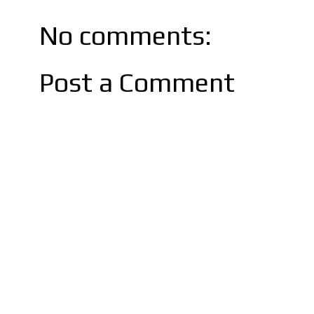
No comments:
Post a Comment