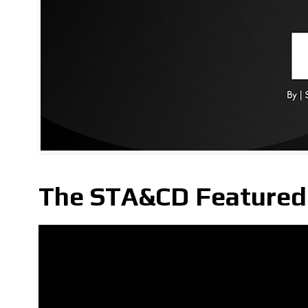
The STA&CD Featured