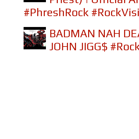
#PhreshRock #RockVis
BADMAN NAH DEA
JOHN JIGG$ #Roc