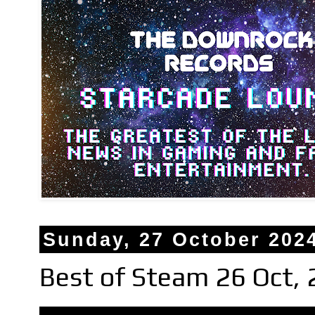
Sunday, 27 October 202
Best of Steam 26 Oct,