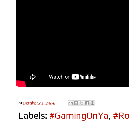
at
October 27, 2024
Labels:
#GamingOnYa
,
#Ro