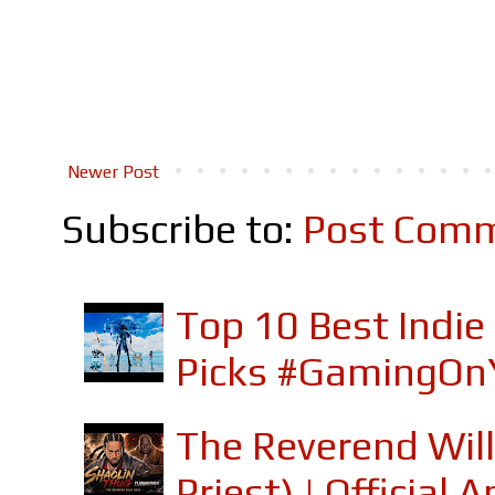
Newer Post
Subscribe to:
Post Comm
Top 10 Best Indi
Picks #GamingOn
The Reverend Will
Priest) | Officia