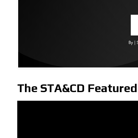
The STA&CD Featured