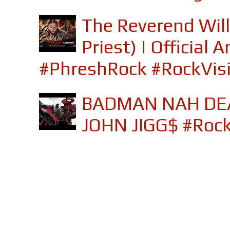
The Reverend Will
Priest) | Officia
#PhreshRock #RockVis
BADMAN NAH DEA
JOHN JIGG$ #Roc