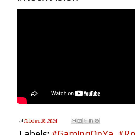
at
October 18, 2024
Labels:
#GamingOnYa
,
#Ro