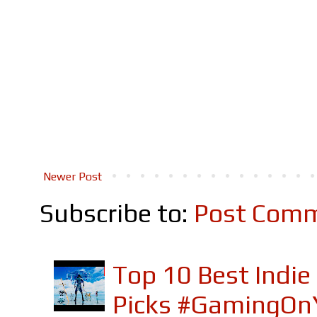
Newer Post
Subscribe to:
Post Comm
Top 10 Best Indi
Picks #GamingOn