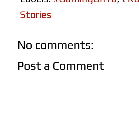
Stories
No comments:
Post a Comment