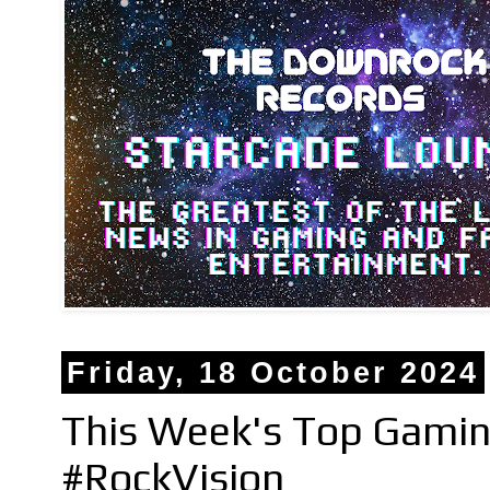
Friday, 18 October 2024
This Week's Top Gami
#RockVision