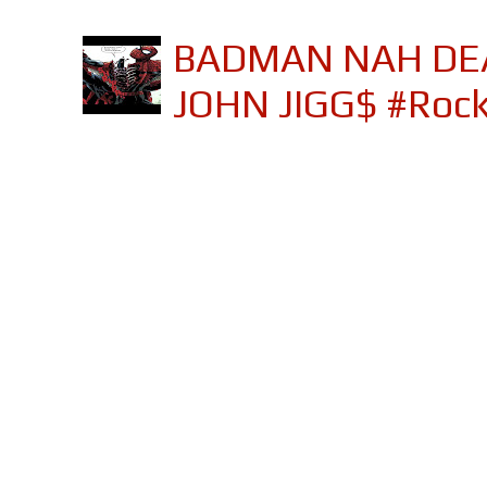
BADMAN NAH DEA
JOHN JIGG$ #Roc