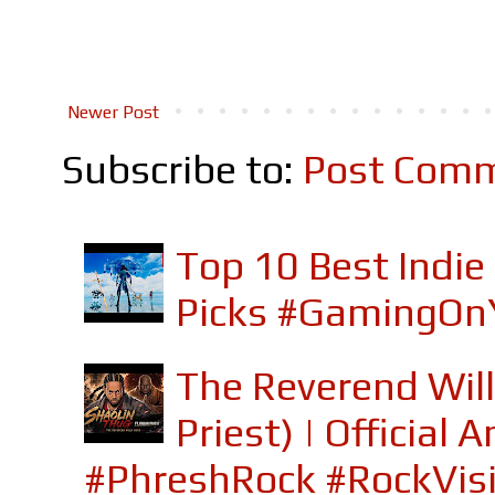
Newer Post
Subscribe to:
Post Comm
Top 10 Best Indi
Picks #GamingOn
The Reverend Will
Priest) | Officia
#PhreshRock #RockVis