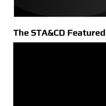
The STA&CD Featured