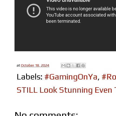
at
October 18, 2024
Labels:
#GamingOnYa
,
#Ro
STILL Look Stunning Even
No comments: