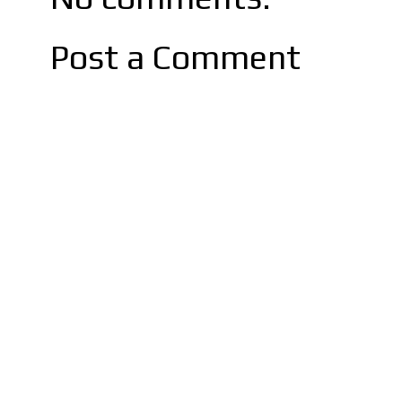
Post a Comment