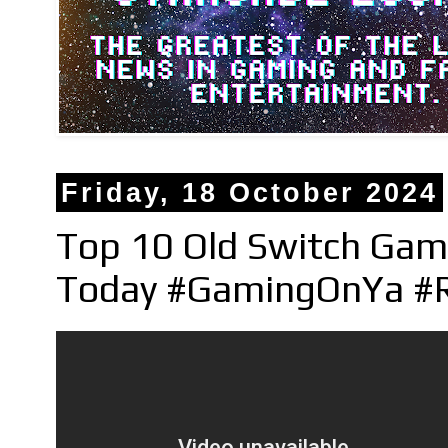
Friday, 18 October 2024
Top 10 Old Switch Gam
Today #GamingOnYa #R