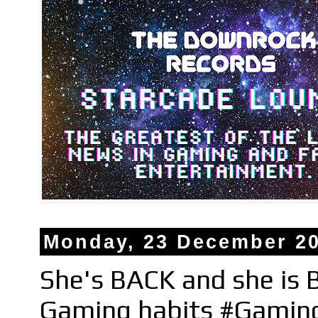
Monday, 23 December 2
She's BACK and she is
Gaming habits #Gamin