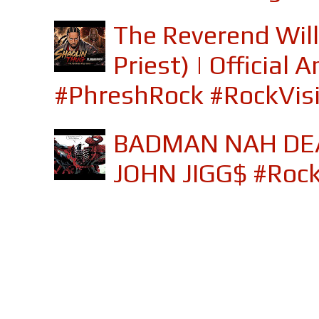
The Reverend Will
Priest) | Officia
#PhreshRock #RockVis
BADMAN NAH DEA
JOHN JIGG$ #Roc