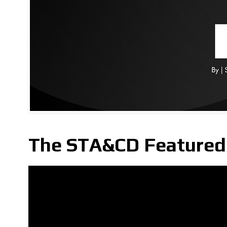
The STA&CD Featured