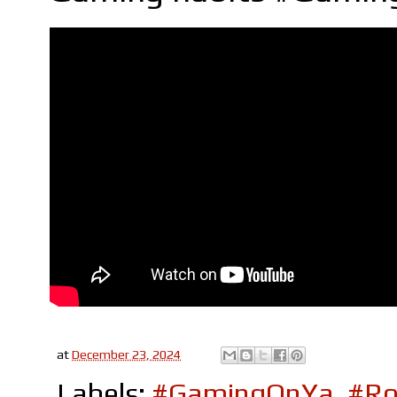
at
December 23, 2024
Labels:
#GamingOnYa
,
#Ro