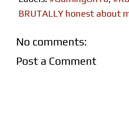
BRUTALLY honest about m
No comments:
Post a Comment