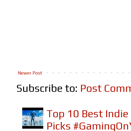
Newer Post
Subscribe to:
Post Comm
Top 10 Best Indi
Picks #GamingOn