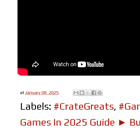
at
January 08, 2025
Labels:
#CrateGreats
,
#Ga
Games In 2025 Guide ► Bui