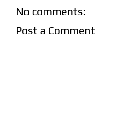
No comments:
Post a Comment