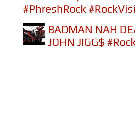
#PhreshRock #RockVis
BADMAN NAH DEA
JOHN JIGG$ #Roc