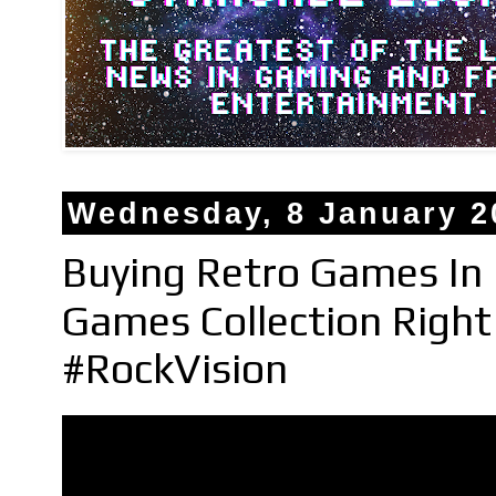
Wednesday, 8 January 2
Buying Retro Games In 
Games Collection Righ
#RockVision