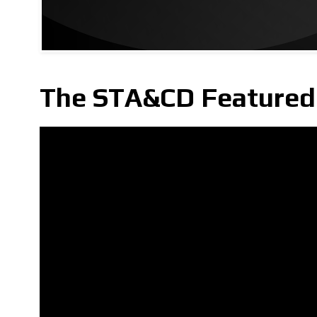
The STA&CD Featured