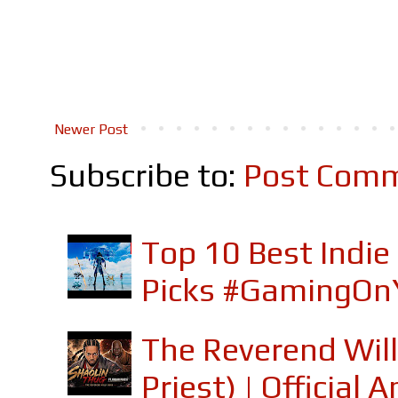
Newer Post
Subscribe to:
Post Comm
Top 10 Best Indi
Picks #GamingOn
The Reverend Will
Priest) | Officia