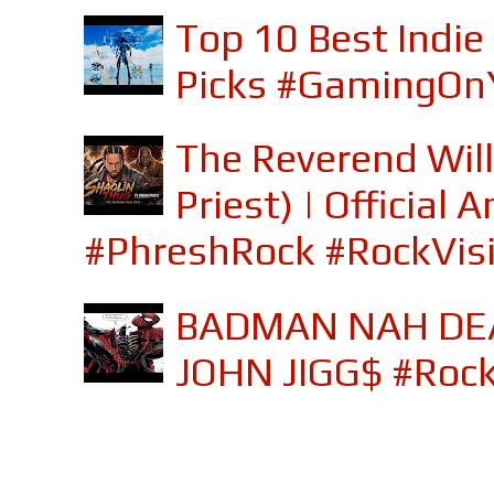
Top 10 Best Indi
Picks #GamingOn
The Reverend Will
Priest) | Officia
#PhreshRock #RockVis
BADMAN NAH DEA
JOHN JIGG$ #Roc