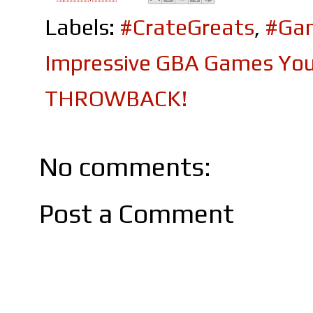
Labels:
#CrateGreats
,
#Ga
Impressive GBA Games You 
THROWBACK!
No comments:
Post a Comment