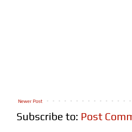
Newer Post
Subscribe to:
Post Comm