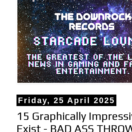
Friday, 25 April 2025
15 Graphically Impress
Exist - BAD ASS THRO