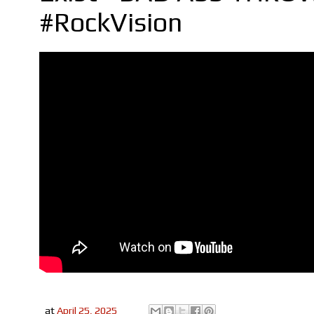
#RockVision
at
April 25, 2025