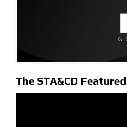
The STA&CD Featured