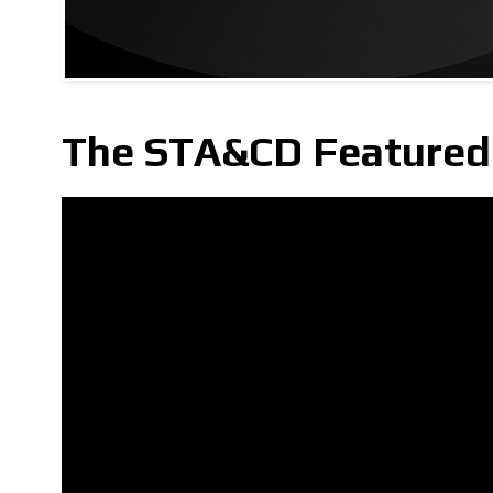
The STA&CD Featured