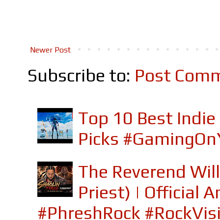
Newer Post
Subscribe to:
Post Comm
Top 10 Best Indi
Picks #GamingOn
The Reverend Will
Priest) | Officia
#PhreshRock #RockVis