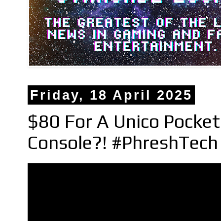
Friday, 18 April 2025
$80 For A Unico Pocket
Console?! #PhreshTec