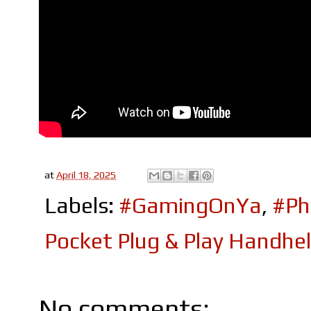
at
April 18, 2025
Labels:
#GamingOnYa
,
#Ph
Pocket Plug & Play Handhe
No comments: