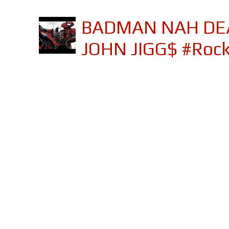
BADMAN NAH DEA
JOHN JIGG$ #Roc