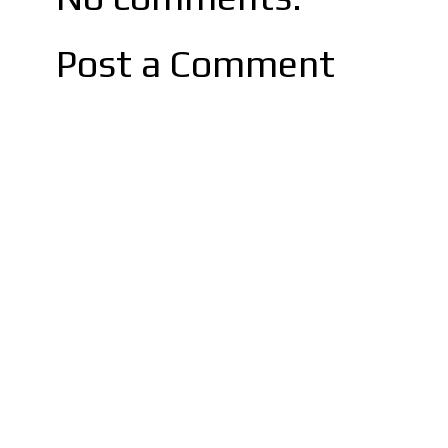
Post a Comment