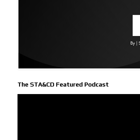
The STA&CD Featured Podcast