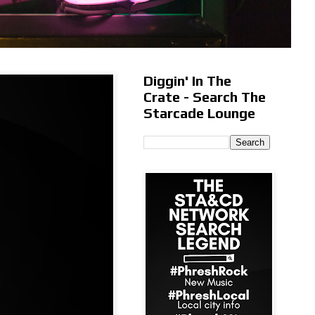
Diggin' In The
Crate - Search The
Starcade Lounge