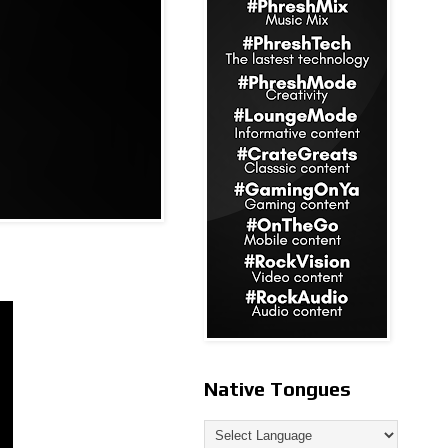
Native Tongues