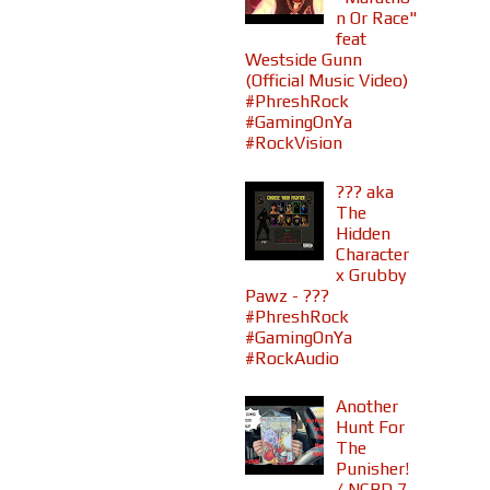
n Or Race"
feat
Westside Gunn
(Official Music Video)
#PhreshRock
#GamingOnYa
#RockVision
??? aka
The
Hidden
Character
x Grubby
Pawz - ???
#PhreshRock
#GamingOnYa
#RockAudio
Another
Hunt For
The
Punisher!
/ NCBD 7-