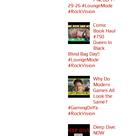
29-26 #LoungeMode
#RockVision
Comic
Book Haul
#750
Queen In
Black
Blind Bag Day!!
#LoungeMode
#RockVision
Why Do
Modern
Games All
Look the
Same?
#GamingOnYa
#RockVision
Deep Dive:
NOW