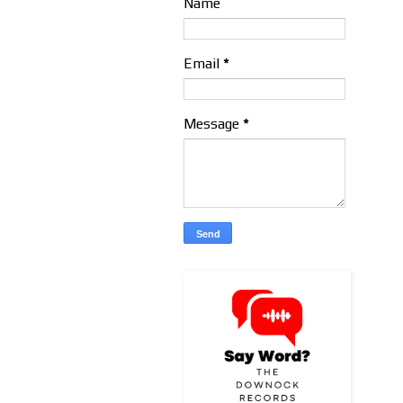
Name
Email
*
Message
*