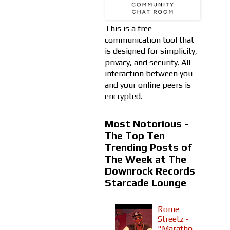
This is a free
communication tool that
is designed for simplicity,
privacy, and security. All
interaction between you
and your online peers is
encrypted.
Most Notorious -
The Top Ten
Trending Posts of
The Week at The
Downrock Records
Starcade Lounge
Rome
Streetz -
"Maratho