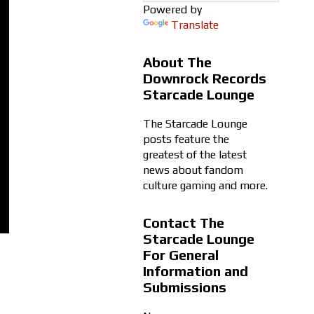
Powered by
Translate
About The
Downrock Records
Starcade Lounge
The Starcade Lounge
posts feature the
greatest of the latest
news about fandom
culture gaming and more.
Contact The
Starcade Lounge
For General
Information and
Submissions