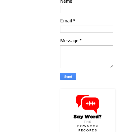
Name
Email
*
Message
*