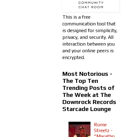
This is a free
communication tool that
is designed for simplicity,
privacy, and security. All
interaction between you
and your online peers is
encrypted.
Most Notorious -
The Top Ten
Trending Posts of
The Week at The
Downrock Records
Starcade Lounge
Rome
Streetz -
"Maratho