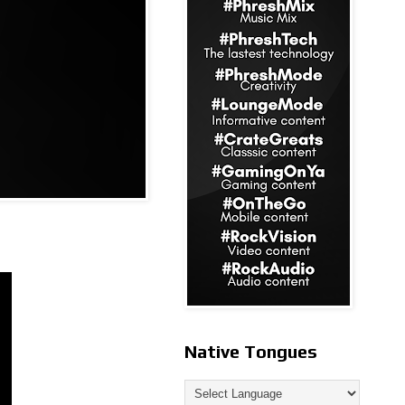
Native Tongues