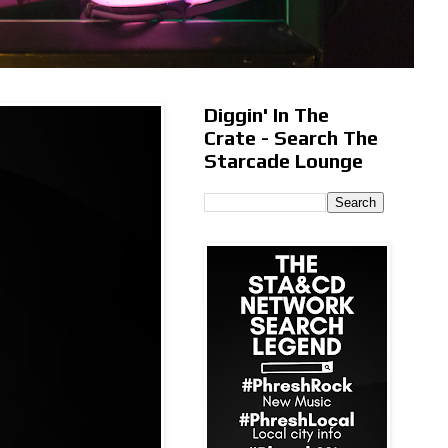
Diggin' In The
Crate - Search The
Starcade Lounge