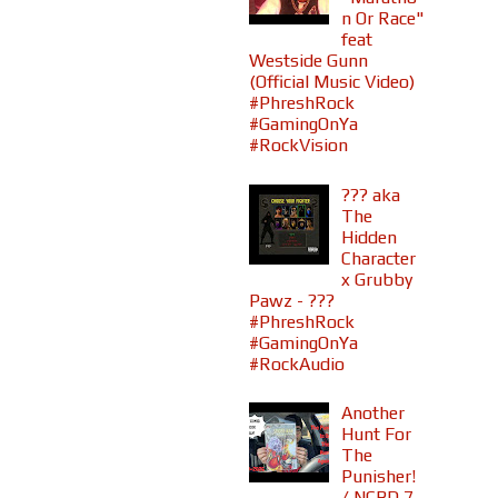
n Or Race"
feat
Westside Gunn
(Official Music Video)
#PhreshRock
#GamingOnYa
#RockVision
??? aka
The
Hidden
Character
x Grubby
Pawz - ???
#PhreshRock
#GamingOnYa
#RockAudio
Another
Hunt For
The
Punisher!
/ NCBD 7-