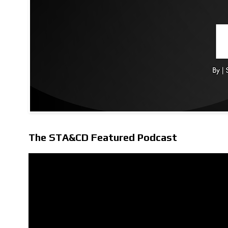
The STA&CD Featured Podcast