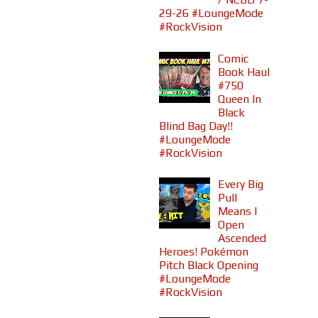
29-26 #LoungeMode
#RockVision
Comic
Book Haul
#750
Queen In
Black
Blind Bag Day!!
#LoungeMode
#RockVision
Every Big
Pull
Means I
Open
Ascended
Heroes! Pokémon
Pitch Black Opening
#LoungeMode
#RockVision