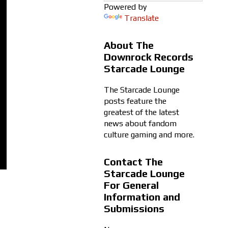
Powered by
Translate
About The
Downrock Records
Starcade Lounge
The Starcade Lounge
posts feature the
greatest of the latest
news about fandom
culture gaming and more.
Contact The
Starcade Lounge
For General
Information and
Submissions