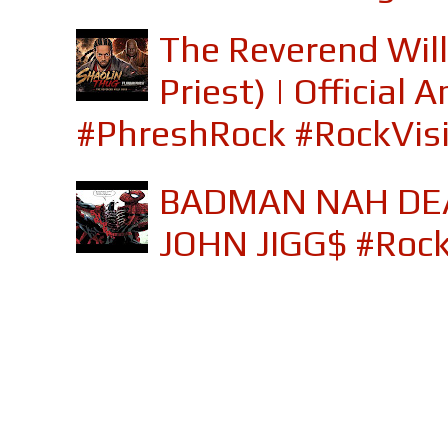
The Reverend Will
Priest) | Officia
#PhreshRock #RockVis
BADMAN NAH DEA
JOHN JIGG$ #Roc