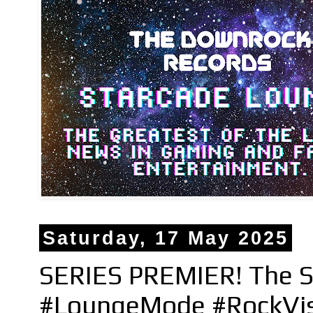
Saturday, 17 May 2025
SERIES PREMIER! The S
#LoungeMode #RockVi