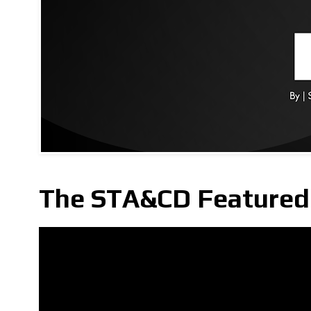
The STA&CD Featured