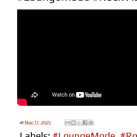
at
May 17, 2025
Labels:
#LoungeMode
,
#Ro