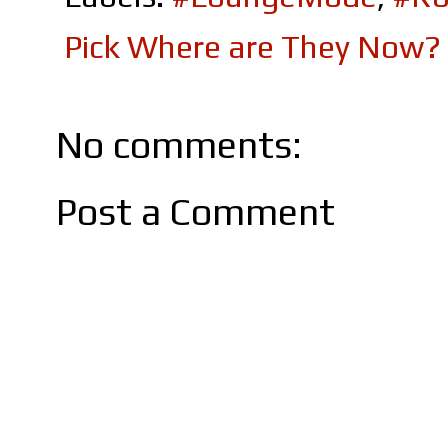
Pick Where are They Now?
No comments:
Post a Comment