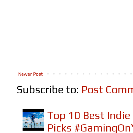
Newer Post
Subscribe to:
Post Comm
Top 10 Best Indi
Picks #GamingOn