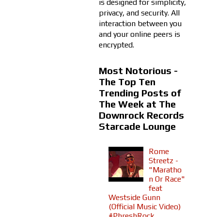
is designed for simplicity,
privacy, and security. All
interaction between you
and your online peers is
encrypted.
Most Notorious -
The Top Ten
Trending Posts of
The Week at The
Downrock Records
Starcade Lounge
Rome
Streetz -
"Maratho
n Or Race"
feat
Westside Gunn
(Official Music Video)
#PhreshRock