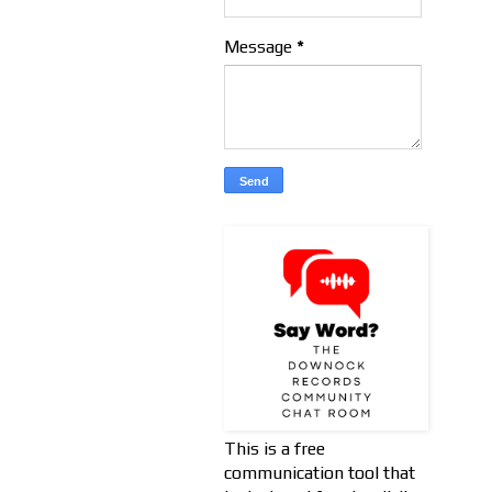
Message
*
This is a free
communication tool that