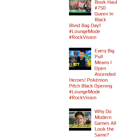
Book Haul
#750
Queen In
Black
Blind Bag Day!!
#LoungeMode
#RockVision
Every Big
Pull
Means I
Open
Ascended
Heroes! Pokémon
Pitch Black Opening
#LoungeMode
#RockVision
Why Do
Modern
Games All
Look the
Same?