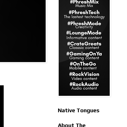
Native Tongues
About The