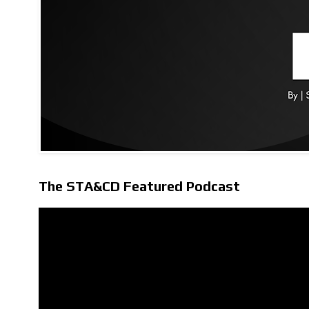
The STA&CD Featured Podcast