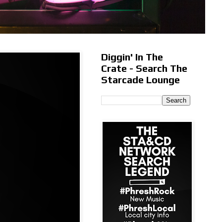
Diggin' In The
Crate - Search The
Starcade Lounge