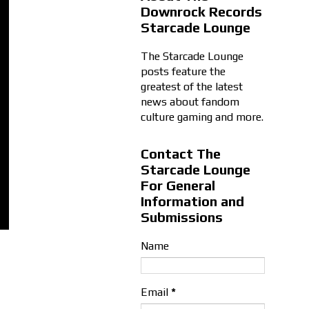
Downrock Records
Starcade Lounge
The Starcade Lounge
posts feature the
greatest of the latest
news about fandom
culture gaming and more.
Contact The
Starcade Lounge
For General
Information and
Submissions
Name
Email
*