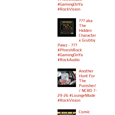
#GamingOnYa
#RockVision
??? aka
The
Hidden
Character
x Grubby
Pawz - ???
#PhreshRock
#GamingOnYa
#RockAudio
Another
Hunt For
The
Punisher!
/ NCBD 7-
29-26 #LoungeMode
#RockVision
Comic