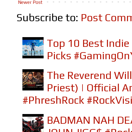
Newer Post
Subscribe to:
Post Comm
Top 10 Best Indi
Picks #GamingOn
The Reverend Will
Priest) | Officia
#PhreshRock #RockVis
BADMAN NAH DEA