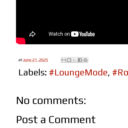
at
June 21, 2025
Labels:
#LoungeMode
,
#Ro
No comments:
Post a Comment