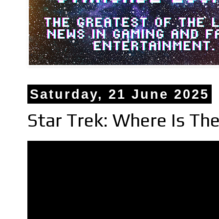
Saturday, 21 June 2025
Star Trek: Where Is T