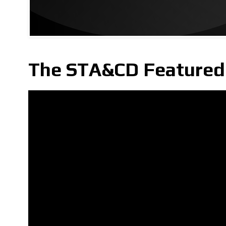
The STA&CD Featured