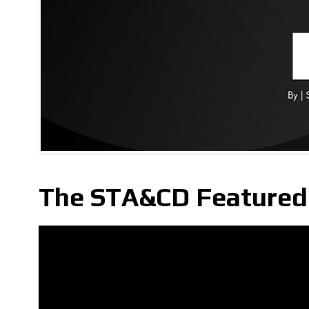
The STA&CD Featured