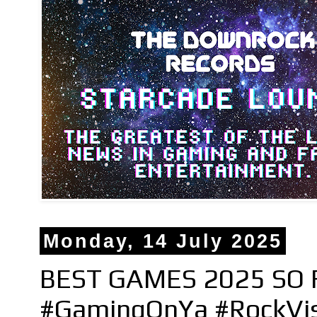
Monday, 14 July 2025
BEST GAMES 2025 SO F
#GamingOnYa #RockVi