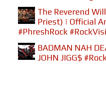
The Reverend Will
Priest) | Officia
#PhreshRock #RockVis
BADMAN NAH DEA
JOHN JIGG$ #Roc