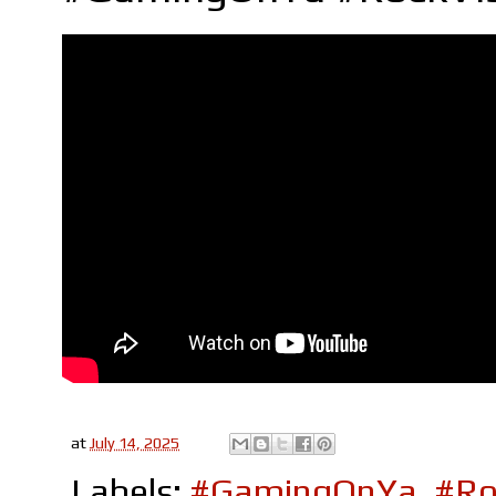
at
July 14, 2025
Labels:
#GamingOnYa
,
#Ro