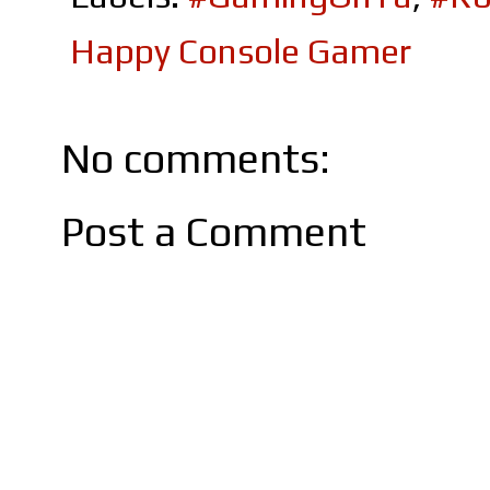
Happy Console Gamer
No comments:
Post a Comment