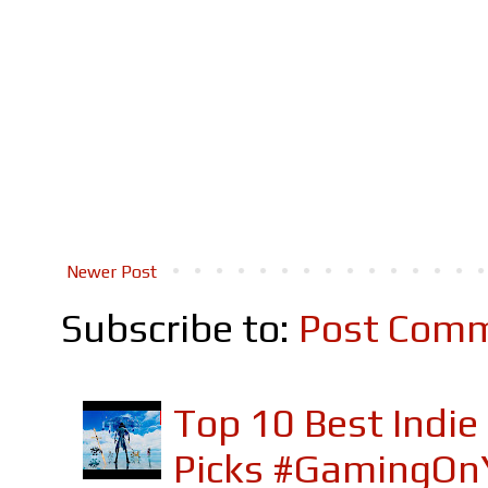
Newer Post
Subscribe to:
Post Comm
Top 10 Best Indi
Picks #GamingOn