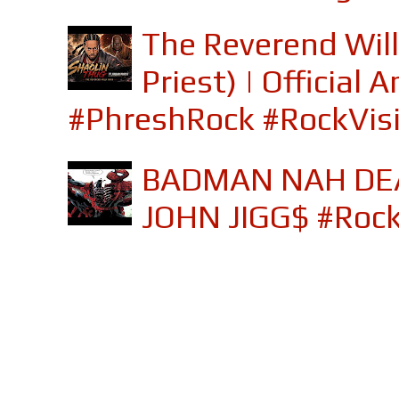
The Reverend Will
Priest) | Officia
#PhreshRock #RockVis
BADMAN NAH DEA
JOHN JIGG$ #Roc