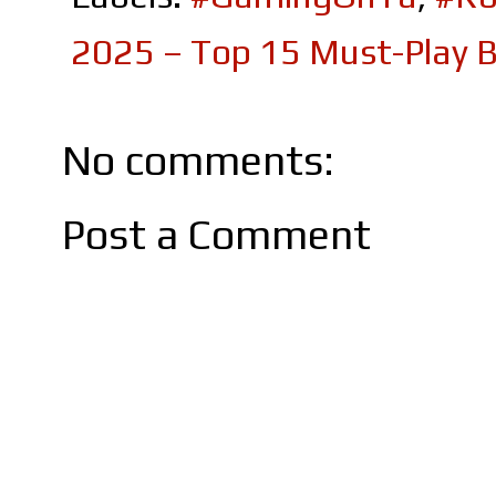
2025 – Top 15 Must-Play B
No comments:
Post a Comment