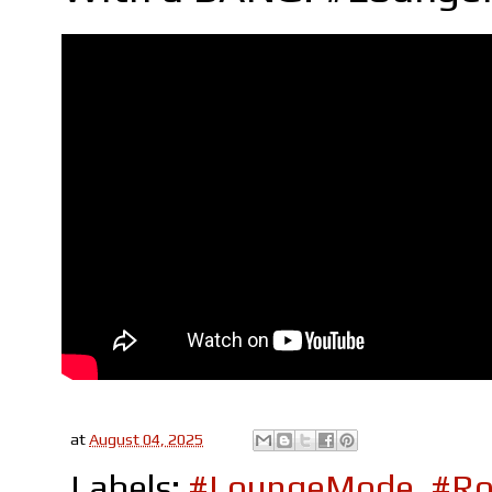
at
August 04, 2025
Labels:
#LoungeMode
,
#Ro