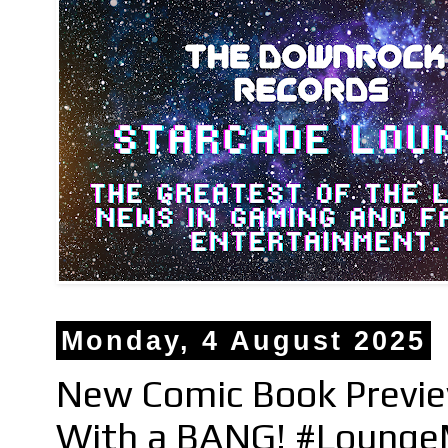
Monday, 4 August 2025
New Comic Book Previe
With a BANG! #Lounge