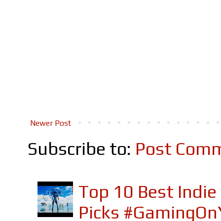
Newer Post
Subscribe to:
Post Comm
Top 10 Best Indi
Picks #GamingOn