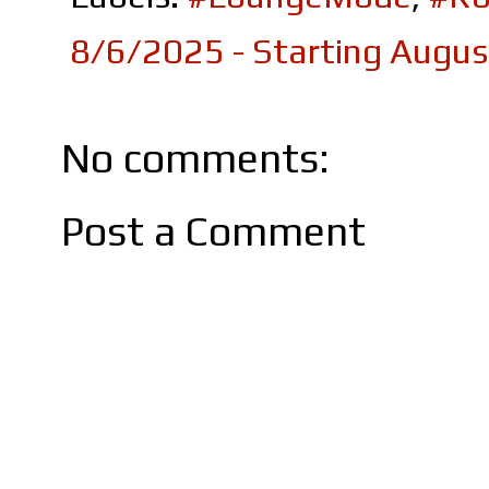
8/6/2025 - Starting Augu
No comments:
Post a Comment