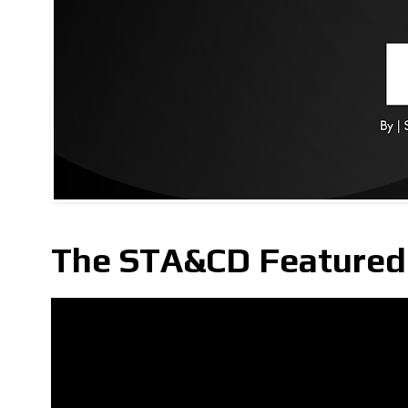
The STA&CD Featured