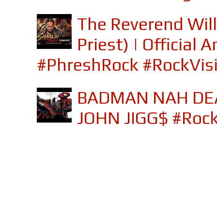
The Reverend Will
Priest) | Officia
#PhreshRock #RockVis
BADMAN NAH DEA
JOHN JIGG$ #Roc