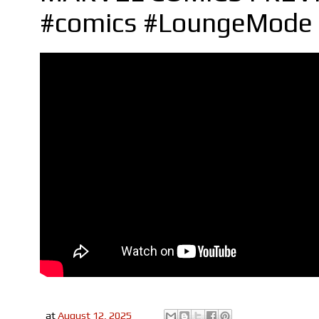
#comics #LoungeMode 
at
August 12, 2025