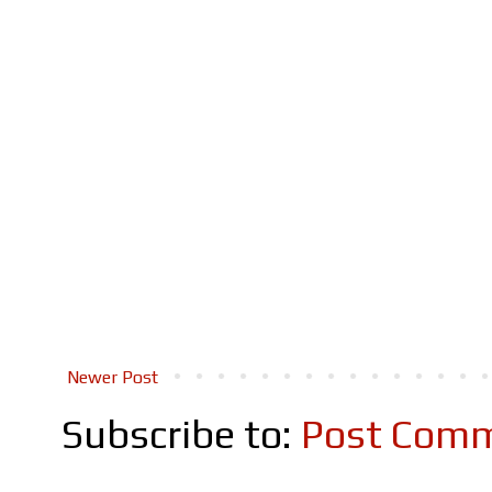
Newer Post
Subscribe to:
Post Comm