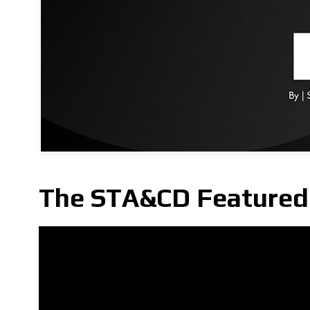
The STA&CD Featured