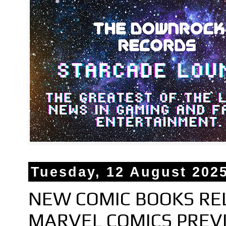
Tuesday, 12 August 202
NEW COMIC BOOKS RE
MARVEL COMICS PREV