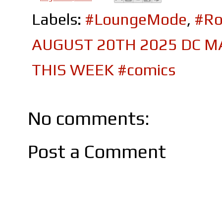
Labels:
#LoungeMode
,
#Ro
AUGUST 20TH 2025 DC M
THIS WEEK #comics
No comments:
Post a Comment