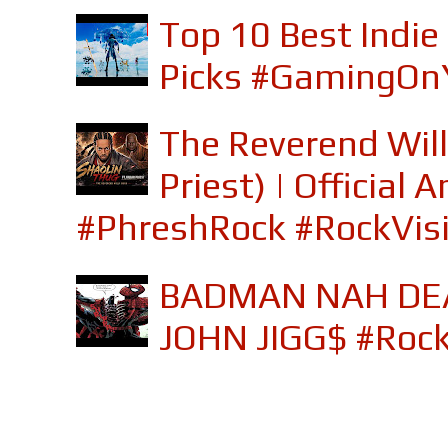
Top 10 Best Indi
Picks #GamingOn
The Reverend Will
Priest) | Officia
#PhreshRock #RockVis
BADMAN NAH DEA
JOHN JIGG$ #Roc