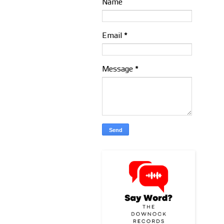
Name
Email
*
Message
*