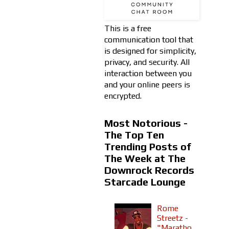
This is a free
communication tool that
is designed for simplicity,
privacy, and security. All
interaction between you
and your online peers is
encrypted.
Most Notorious -
The Top Ten
Trending Posts of
The Week at The
Downrock Records
Starcade Lounge
Rome
Streetz -
"Maratho