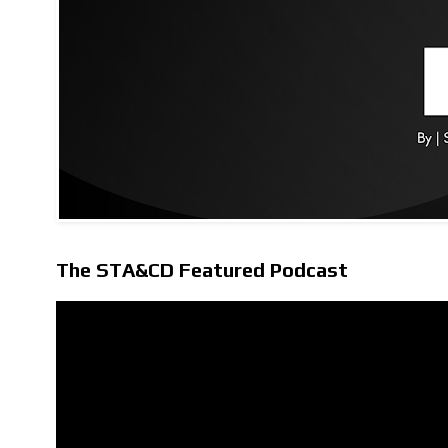
The STA&CD Featured Podcast