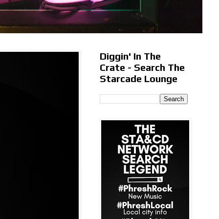
Diggin' In The
Crate - Search The
Starcade Lounge