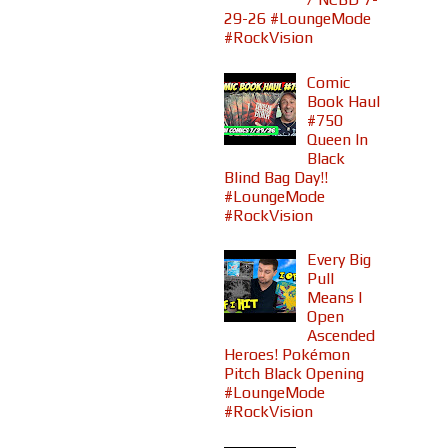
29-26 #LoungeMode
#RockVision
Comic
Book Haul
#750
Queen In
Black
Blind Bag Day!!
#LoungeMode
#RockVision
Every Big
Pull
Means I
Open
Ascended
Heroes! Pokémon
Pitch Black Opening
#LoungeMode
#RockVision