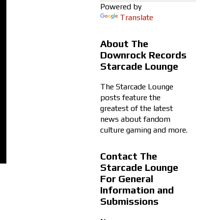
Powered by
Translate
About The
Downrock Records
Starcade Lounge
The Starcade Lounge
posts feature the
greatest of the latest
news about fandom
culture gaming and more.
Contact The
Starcade Lounge
For General
Information and
Submissions