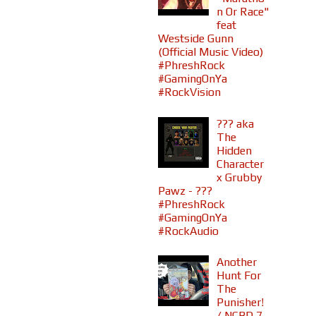
n Or Race"
feat
Westside Gunn
(Official Music Video)
#PhreshRock
#GamingOnYa
#RockVision
??? aka
The
Hidden
Character
x Grubby
Pawz - ???
#PhreshRock
#GamingOnYa
#RockAudio
Another
Hunt For
The
Punisher!
/ NCBD 7-