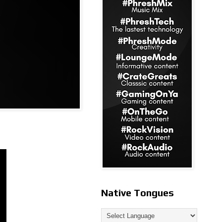
Native Tongues