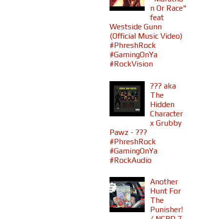
n Or Race"
feat
Westside Gunn
(Official Music Video)
#PhreshRock
#GamingOnYa
#RockVision
??? aka
The
Hidden
Character
x Grubby
Pawz - ???
#PhreshRock
#GamingOnYa
#RockAudio
Another
Hunt For
The
Punisher!
/ NCBD 7-