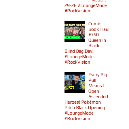
29-26 #LoungeMode
#RockVision
Comic
Book Haul
#750
Queen In
Black
Blind Bag Day!!
#LoungeMode
#RockVision
Every Big
Pull
Means I
Open
Ascended
Heroes! Pokémon
Pitch Black Opening
#LoungeMode
#RockVision