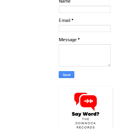
Name
Email
*
Message
*