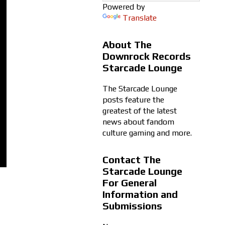
Powered by
Translate
About The
Downrock Records
Starcade Lounge
The Starcade Lounge
posts feature the
greatest of the latest
news about fandom
culture gaming and more.
Contact The
Starcade Lounge
For General
Information and
Submissions