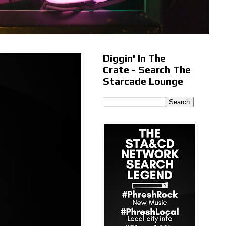
Diggin' In The
Crate - Search The
Starcade Lounge