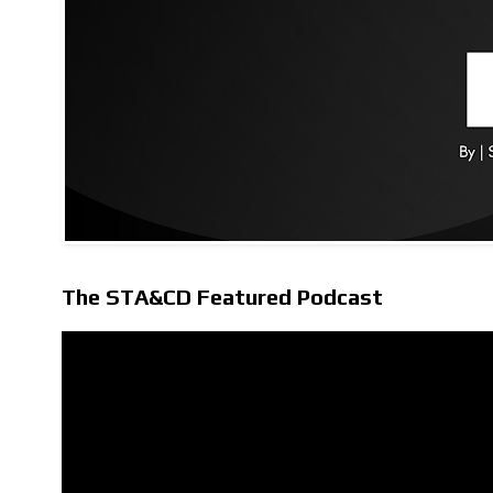
The STA&CD Featured Podcast