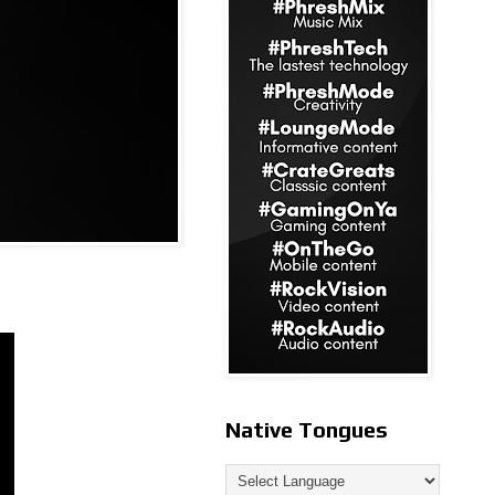
Native Tongues