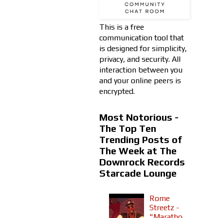
This is a free
communication tool that
is designed for simplicity,
privacy, and security. All
interaction between you
and your online peers is
encrypted.
Most Notorious -
The Top Ten
Trending Posts of
The Week at The
Downrock Records
Starcade Lounge
Rome
Streetz -
"Maratho