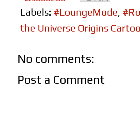
Labels:
#LoungeMode
,
#Ro
the Universe Origins Cart
No comments:
Post a Comment