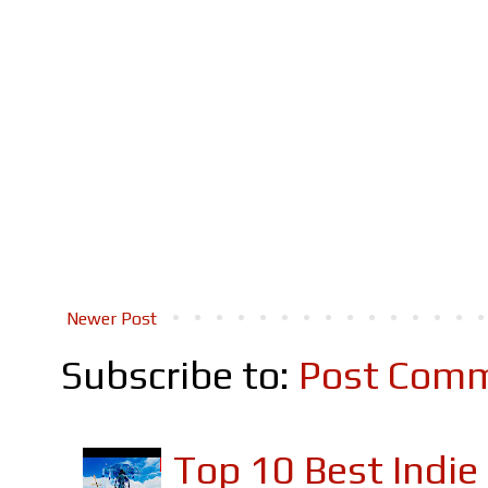
Newer Post
Subscribe to:
Post Comm
Top 10 Best Indi