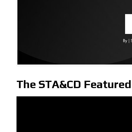
The STA&CD Featured