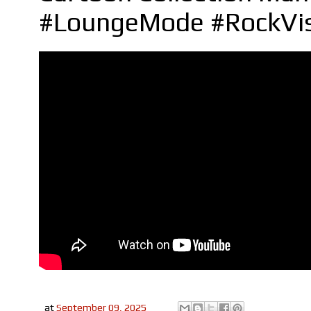
#LoungeMode #RockVi
at
September 09, 2025