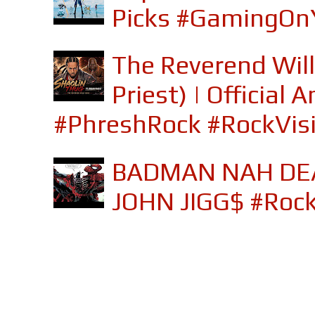
Picks #GamingOn
The Reverend Will
Priest) | Officia
#PhreshRock #RockVis
BADMAN NAH DEA
JOHN JIGG$ #Roc