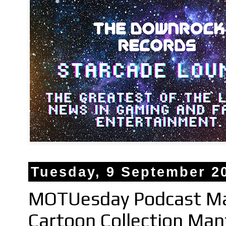
Tuesday, 9 September 2
MOTUesday Podcast Mas
Cartoon Collection Ma