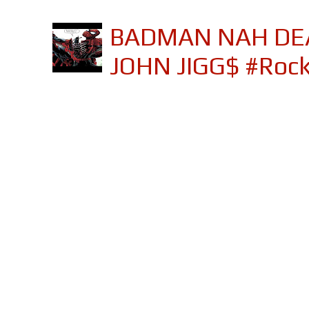
BADMAN NAH DEA
JOHN JIGG$ #Roc