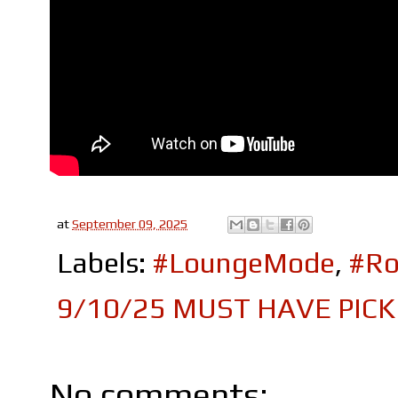
at
September 09, 2025
Labels:
#LoungeMode
,
#Ro
9/10/25 MUST HAVE PICK
No comments: