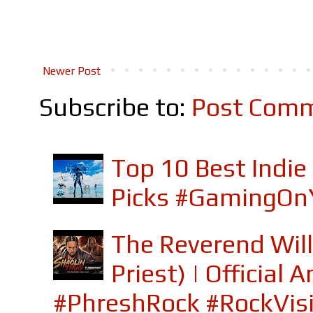
Newer Post
Subscribe to:
Post Comm
Top 10 Best Indi
Picks #GamingOn
The Reverend Will
Priest) | Officia
#PhreshRock #RockVis