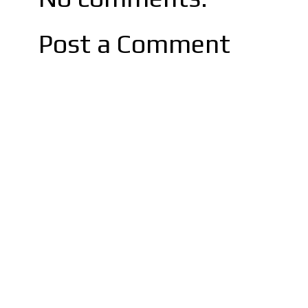
Post a Comment