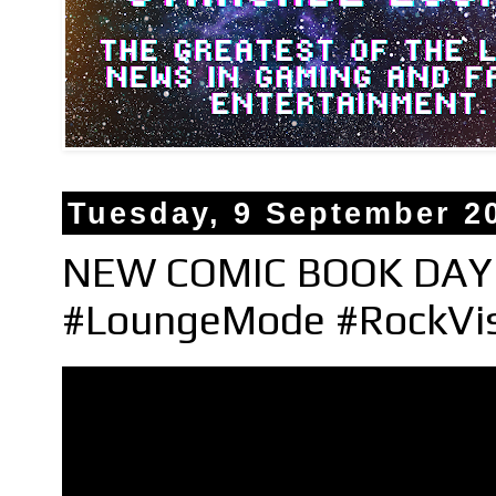
Tuesday, 9 September 2
NEW COMIC BOOK DAY 
#LoungeMode #RockVi