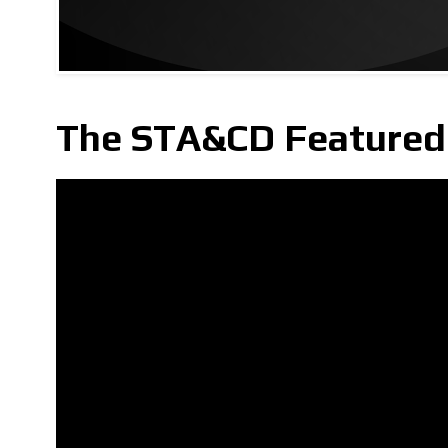
The STA&CD Featured