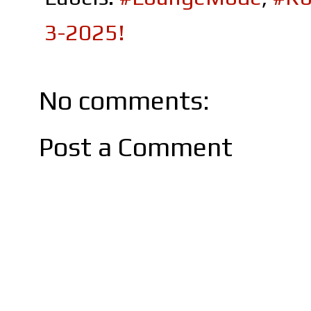
3-2025!
No comments:
Post a Comment