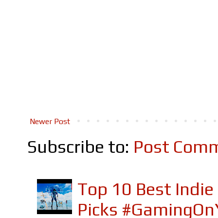
Newer Post
Subscribe to:
Post Comm
Top 10 Best Indi
Picks #GamingOn