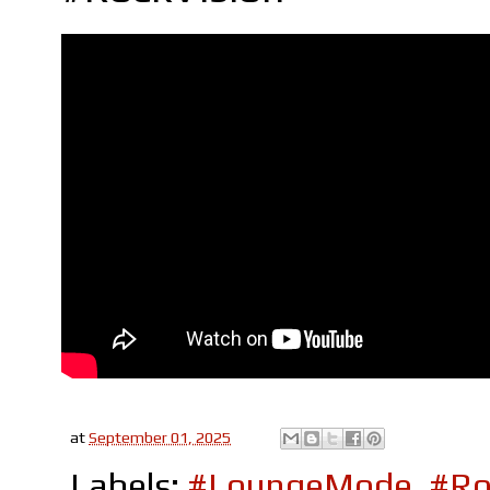
at
September 01, 2025
Labels:
#LoungeMode
,
#Ro