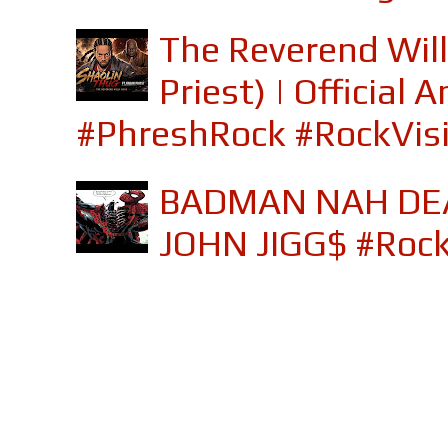
The Reverend Will
Priest) | Officia
#PhreshRock #RockVis
BADMAN NAH DEA
JOHN JIGG$ #Roc