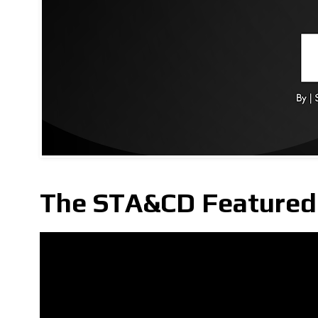
The STA&CD Featured