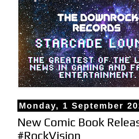
Monday, 1 September 20
New Comic Book Relea
#RockVision