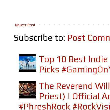
Newer Post
Subscribe to:
Post Comm
Top 10 Best Indi
Picks #GamingOn
The Reverend Will
Priest) | Officia
#PhreshRock #RockVis