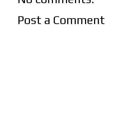
Post a Comment