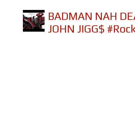
BADMAN NAH DEA
JOHN JIGG$ #Roc