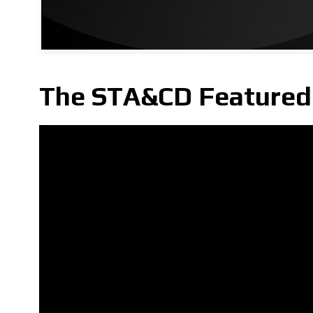
The STA&CD Featured