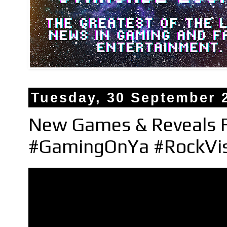
Tuesday, 30 September 
New Games & Reveals
#GamingOnYa #RockVi