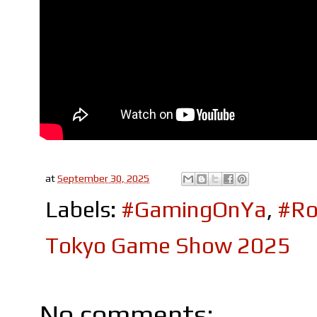
at
September 30, 2025
Labels:
#GamingOnYa
,
#Ro
Tokyo Game Show 2025
No comments: