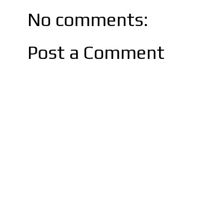
No comments:
Post a Comment