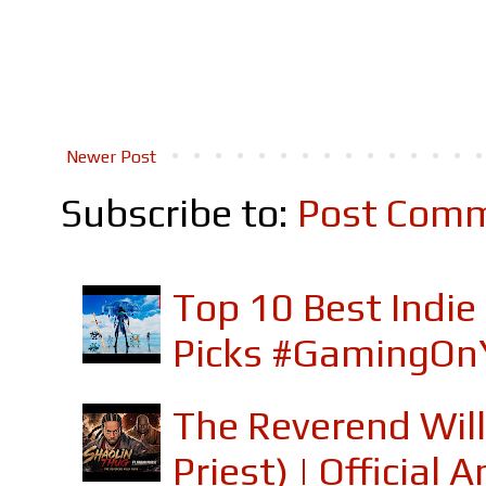
Newer Post
Subscribe to:
Post Comm
Top 10 Best Indi
Picks #GamingOn
The Reverend Will
Priest) | Officia