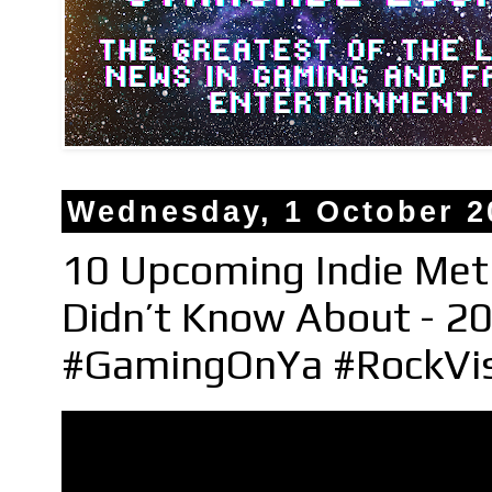
Wednesday, 1 October 2
10 Upcoming Indie Met
Didn’t Know About - 20
#GamingOnYa #RockVi