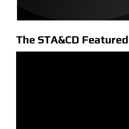
The STA&CD Featured