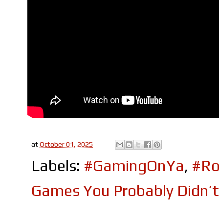
at
October 01, 2025
Labels:
#GamingOnYa
,
#Ro
Games You Probably Didn’t