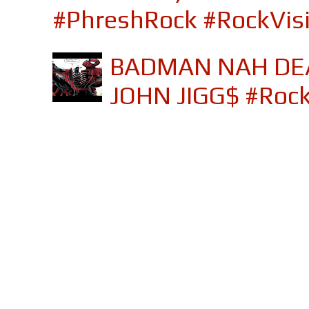
#PhreshRock #RockVis
BADMAN NAH DEA
JOHN JIGG$ #Roc