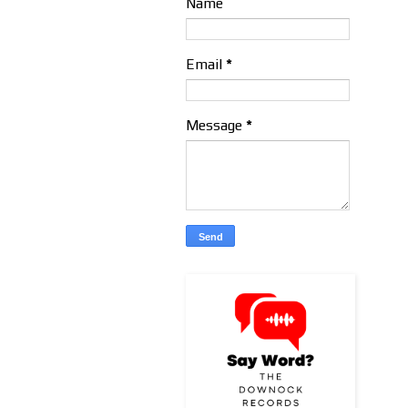
Name
Email
*
Message
*