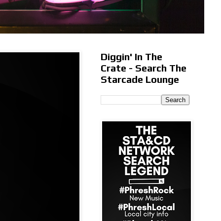
Diggin' In The
Crate - Search The
Starcade Lounge