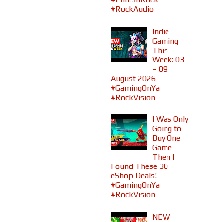
#RockAudio
Indie
Gaming
This
Week: 03
– 09
August 2026
#GamingOnYa
#RockVision
I Was Only
Going to
Buy One
Game
Then I
Found These 30
eShop Deals!
#GamingOnYa
#RockVision
NEW