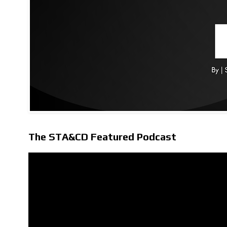
The STA&CD Featured Podcast