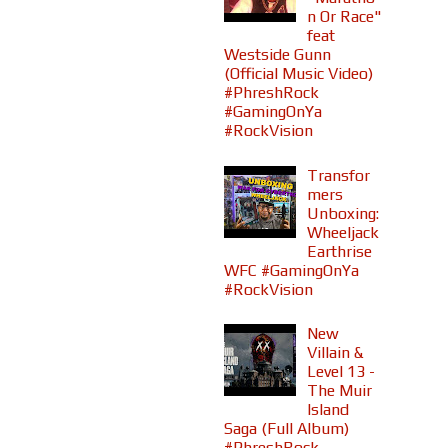
n Or Race"
feat
Westside Gunn
(Official Music Video)
#PhreshRock
#GamingOnYa
#RockVision
Transfor
mers
Unboxing:
Wheeljack
Earthrise
WFC #GamingOnYa
#RockVision
New
Villain &
Level 13 -
The Muir
Island
Saga (Full Album)
#PhreshRock