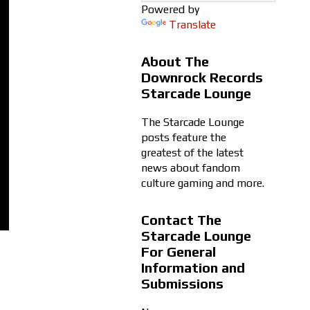
Powered by
Translate
About The
Downrock Records
Starcade Lounge
The Starcade Lounge
posts feature the
greatest of the latest
news about fandom
culture gaming and more.
Contact The
Starcade Lounge
For General
Information and
Submissions