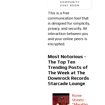
This is a free
communication tool that
is designed for simplicity,
privacy, and security. All
interaction between you
and your online peers is
encrypted.
Most Notorious -
The Top Ten
Trending Posts of
The Week at The
Downrock Records
Starcade Lounge
Rome
Streetz -
"Maratho