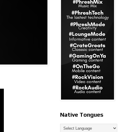
Native Tongues