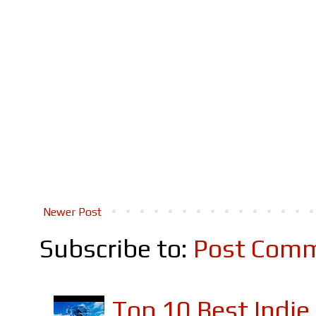
Newer Post
Subscribe to:
Post Comm
Top 10 Best Indi