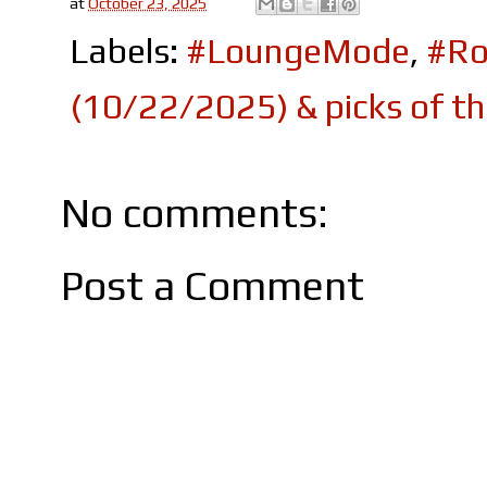
at
October 23, 2025
Labels:
#LoungeMode
,
#Ro
(10/22/2025) & picks of t
No comments:
Post a Comment