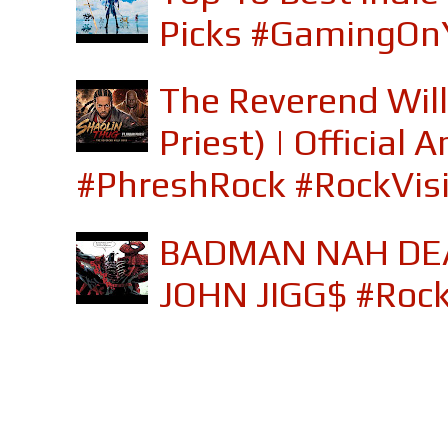
Picks #GamingOn
The Reverend Will
Priest) | Officia
#PhreshRock #RockVis
BADMAN NAH DEA
JOHN JIGG$ #Roc