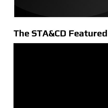
The STA&CD Featured