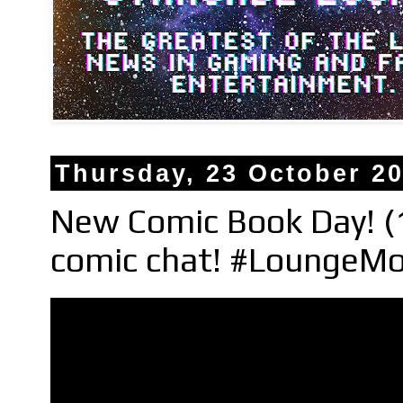
Thursday, 23 October 2
New Comic Book Day! (
comic chat! #LoungeMo