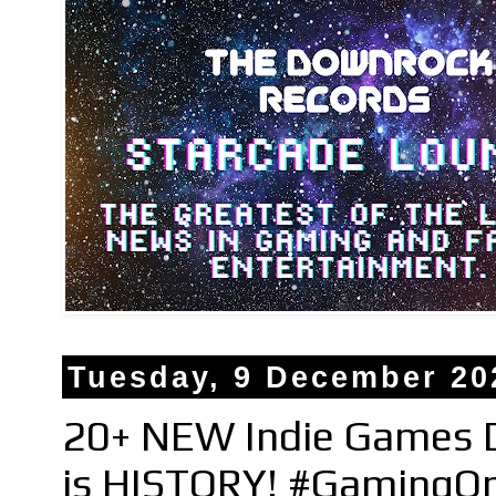
Tuesday, 9 December 20
20+ NEW Indie Games D
is HISTORY! #GamingO