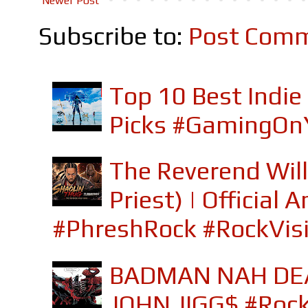
Newer Post
Subscribe to:
Post Comm
Top 10 Best Indi
Picks #GamingOn
The Reverend Will
Priest) | Officia
#PhreshRock #RockVis
BADMAN NAH DEA
JOHN JIGG$ #Roc