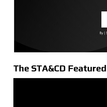
The STA&CD Featured