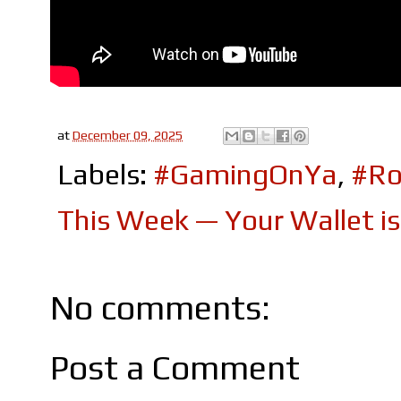
at
December 09, 2025
Labels:
#GamingOnYa
,
#Ro
This Week — Your Wallet i
No comments:
Post a Comment