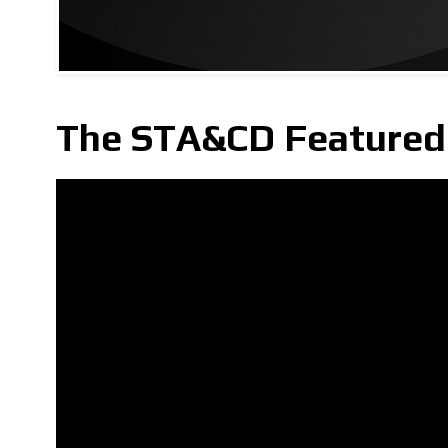
The STA&CD Featured