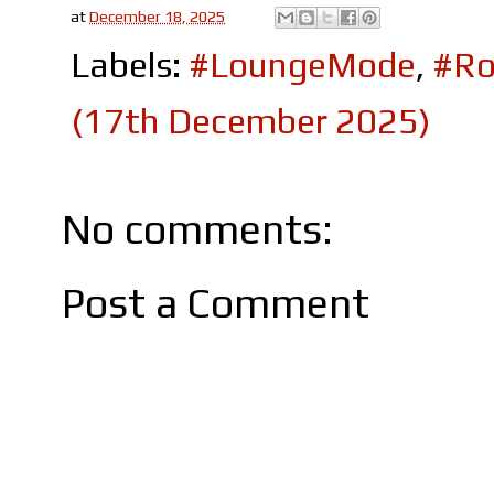
at
December 18, 2025
Labels:
#LoungeMode
,
#Ro
(17th December 2025)
No comments:
Post a Comment