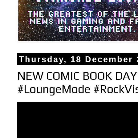
Thursday, 18 December 
NEW COMIC BOOK DAY H
#LoungeMode #RockVi