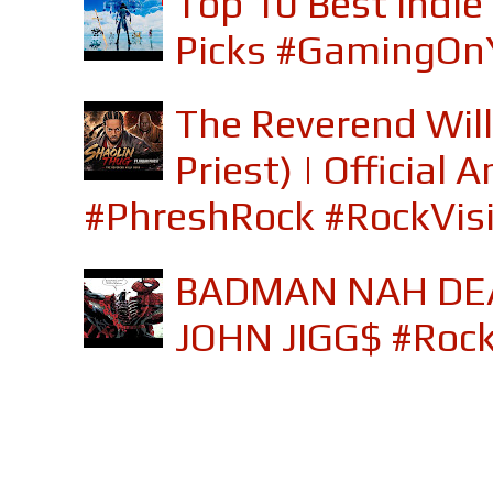
Top 10 Best Indi
Picks #GamingOn
The Reverend Will
Priest) | Officia
#PhreshRock #RockVis
BADMAN NAH DEA
JOHN JIGG$ #Roc