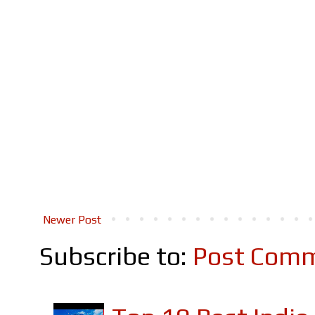
Newer Post
Subscribe to:
Post Comm