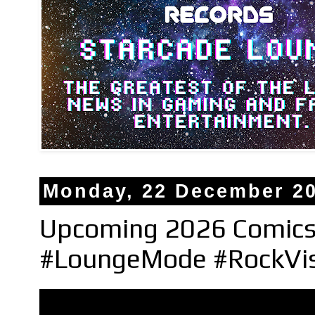
Monday, 22 December 2
Upcoming 2026 Comics
#LoungeMode #RockVi