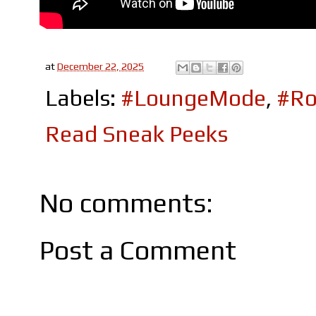
at
December 22, 2025
Labels:
#LoungeMode
,
#Ro
Read Sneak Peeks
No comments:
Post a Comment