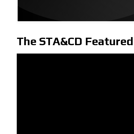
The STA&CD Featured