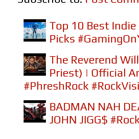
Top 10 Best Indi
Picks #GamingOn
The Reverend Will
Priest) | Officia
#PhreshRock #RockVis
BADMAN NAH DEA
JOHN JIGG$ #Roc