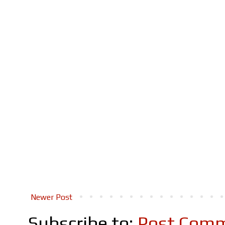
Newer Post
Subscribe to:
Post Comm