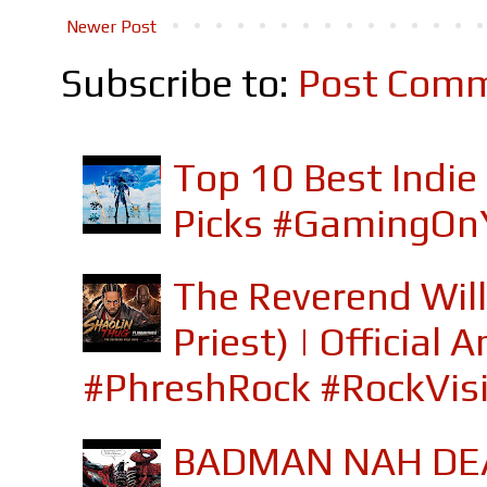
Newer Post
Subscribe to:
Post Comm
Top 10 Best Indi
Picks #GamingOn
The Reverend Will
Priest) | Officia
#PhreshRock #RockVis
BADMAN NAH DEA