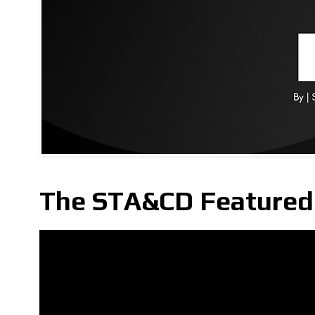
The STA&CD Featured