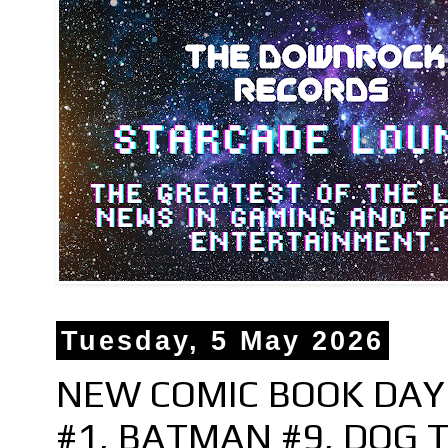
Tuesday, 5 May 2026
NEW COMIC BOOK DAY 
#1, BATMAN #9, DOG T