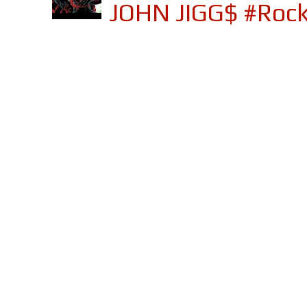
JOHN JIGG$ #Roc