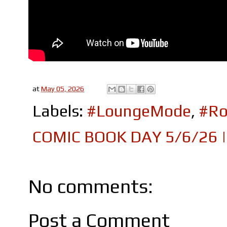
at
May 05, 2026
Labels:
#LoungeMode
,
#Ro
COMIC BOOK DAY 5/6/26 |
No comments:
Post a Comment