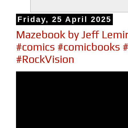
Friday, 25 April 2025
Mazebook by Jeff Lemir
#comics #comicbooks 
#RockVision