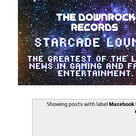
Showing posts with label
Mazebook b