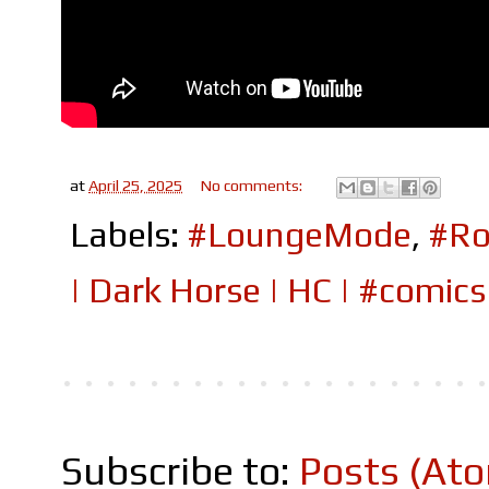
at
April 25, 2025
No comments:
Labels:
#LoungeMode
,
#Ro
| Dark Horse | HC | #comi
Subscribe to:
Posts (At