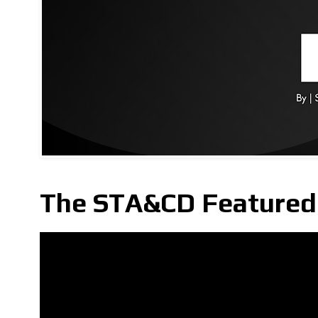
The STA&CD Featured