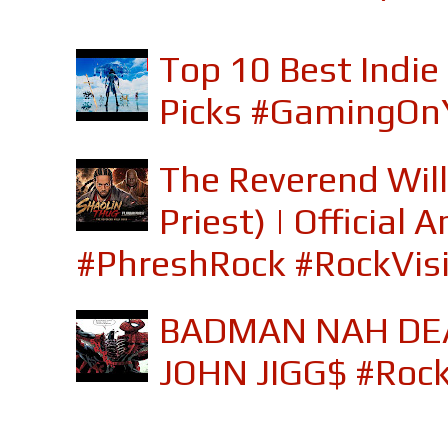
Top 10 Best Indi
Picks #GamingOn
The Reverend Will
Priest) | Officia
#PhreshRock #RockVis
BADMAN NAH DEA
JOHN JIGG$ #Roc