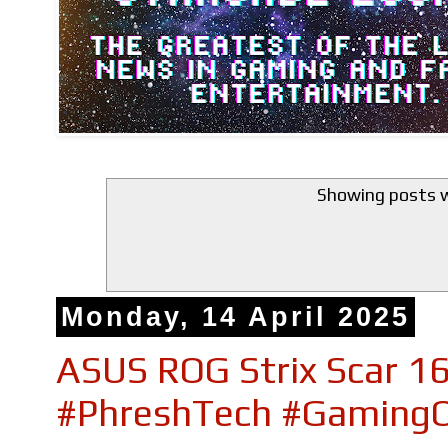
Showing posts w
Monday, 14 April 2025
ASUS ROG Strix Scar 16
#PhreshTech #GamingO