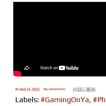
at
April 14, 2025
No comments:
Labels:
#GamingOnYa
,
#Ph