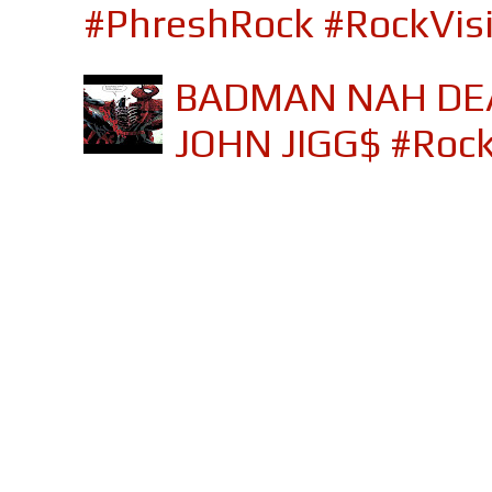
#PhreshRock #RockVis
BADMAN NAH DEA
JOHN JIGG$ #Roc