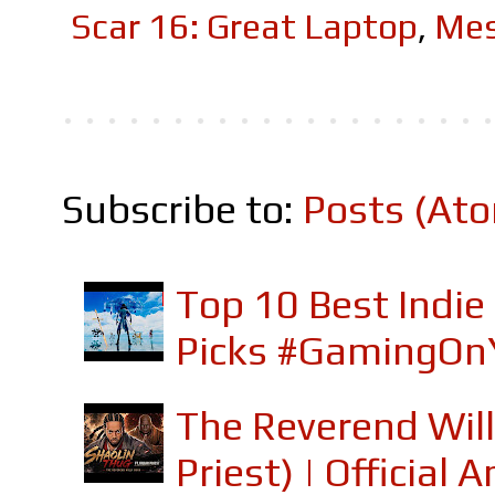
Scar 16: Great Laptop
,
Mes
Subscribe to:
Posts (At
Top 10 Best Indi
Picks #GamingOn
The Reverend Will
Priest) | Officia