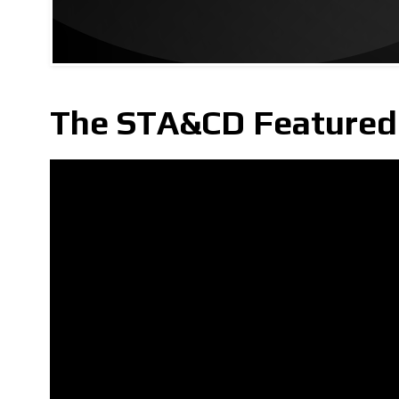
The STA&CD Featured